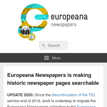
Europeana Newspapers
Search
A Gateway to European Newspapers Online
Search
for:
Menu
Europeana Newspapers is making
historic newspaper pages searchable
UPDATE 2020:
Since the
discontinuation of the TEL
service end of 2016, work is underway to migrate the
Europeana Newspapers collection to the
Europeana