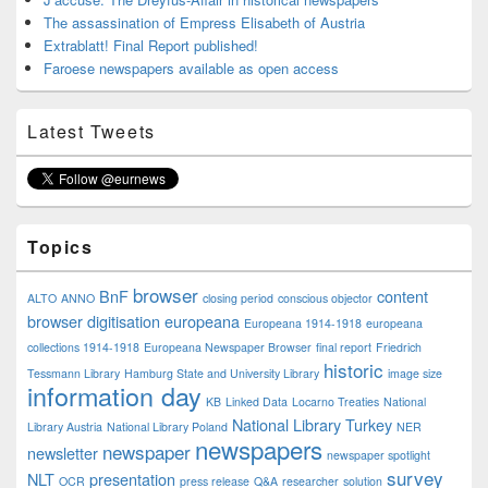
The assassination of Empress Elisabeth of Austria
Extrablatt! Final Report published!
Faroese newspapers available as open access
Latest Tweets
Topics
browser
BnF
content
ALTO
ANNO
closing period
conscious objector
browser
digitisation
europeana
Europeana 1914-1918
europeana
collections 1914-1918
Europeana Newspaper Browser
final report
Friedrich
historic
Tessmann Library
Hamburg State and University Library
image size
information day
KB
Linked Data
Locarno Treaties
National
National Library Turkey
Library Austria
National Library Poland
NER
newspapers
newspaper
newsletter
newspaper spotlight
survey
NLT
presentation
OCR
press release
Q&A
researcher
solution