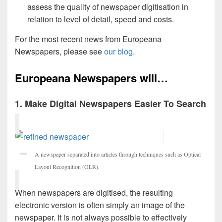
assess the quality of newspaper digitisation in
relation to level of detail, speed and costs.
For the most recent news from Europeana
Newspapers, please see
our blog
.
Europeana Newspapers will…
1. Make Digital Newspapers Easier To Search
A newspaper separated into articles through techniques such as Optical
Layout Recognition (OLR).
When newspapers are digitised, the resulting
electronic version is often simply an image of the
newspaper. It is not always possible to effectively