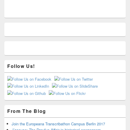
Primary
Sidebar
Widget
Area
Follow Us!
From The Blog
Join the Europeana Transcribathon Campus Berlin 2017
J’accuse: The Dreyfus-Affair in historical newspapers