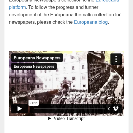
platform
. To follow the progress and further
development of the Europeana thematic collection for
newspapers, please check the
Europeana blog
.