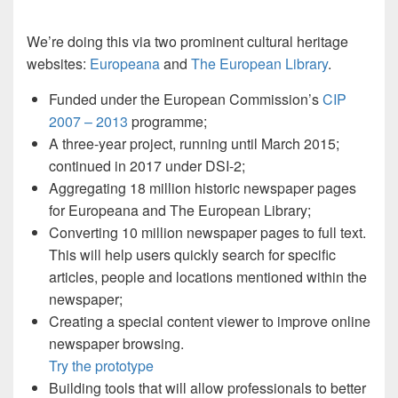
We’re doing this via two prominent cultural heritage
websites:
Europeana
and
The European Library
.
Funded under the European Commission’s
CIP
2007 – 2013
programme;
A three-year project, running until March 2015;
continued in 2017 under DSI-2;
Aggregating 18 million historic newspaper pages
for Europeana and The European Library;
Converting 10 million newspaper pages to full text.
This will help users quickly search for specific
articles, people and locations mentioned within the
newspaper;
Creating a special content viewer to improve online
newspaper browsing.
Try the prototype
Building tools that will allow professionals to better