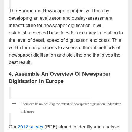
The Europeana Newspapers project will help by
developing an evaluation and quality-assessment
infrastructure for newspaper digitisation. It will
establish accepted baselines for accuracy in relation to
the level of detail, speed of digitisation and costs. This
will in turn help experts to assess different methods of
newspaper digitisation and pick the one that gives the
best result.
4. Assemble An Overview Of Newspaper
Digitisation In Europe
There can be no denying the extent of newspaper digitisation undertaken
in Europe
Our
2012 survey
(PDF) aimed to identify and analyse