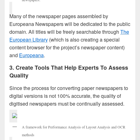
Many of the newspaper pages assembled by
Europeana Newspapers will be dedicated to the public
domain. All titles will be freely searchable through
The
European Library
(which is also creating a special
content browser for the project’s newspaper content)
and
Europeana
.
3. Create Tools That Help Experts To Assess
Quality
Since the process for converting paper newspapers to
digital versions is not 100% accurate, the quality of
digitised newspapers must be continually assessed.
A framework for Performance Analysis of Layout Analysis and OCR
methods