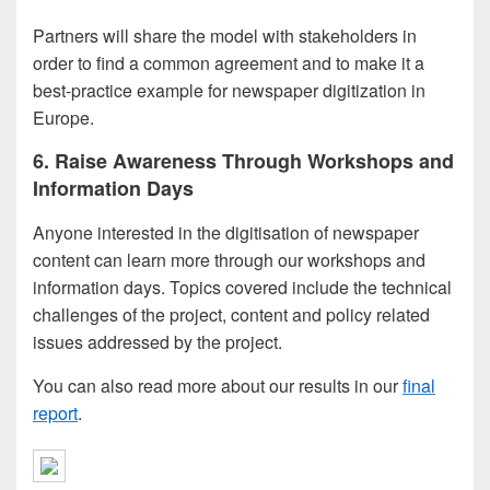
Partners will share the model with stakeholders in
order to find a common agreement and to make it a
best-practice example for newspaper digitization in
Europe.
6. Raise Awareness Through Workshops and
Information Days
Anyone interested in the digitisation of newspaper
content can learn more through our workshops and
information days. Topics covered include the technical
challenges of the project, content and policy related
issues addressed by the project.
You can also read more about our results in our
final
report
.