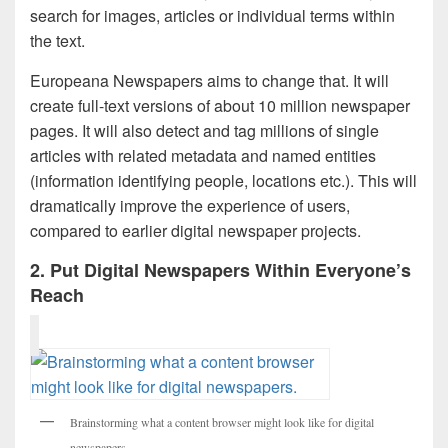
search for images, articles or individual terms within
the text.
Europeana Newspapers aims to change that. It will
create full-text versions of about 10 million newspaper
pages. It will also detect and tag millions of single
articles with related metadata and named entities
(information identifying people, locations etc.). This will
dramatically improve the experience of users,
compared to earlier digital newspaper projects.
2. Put Digital Newspapers Within Everyone’s
Reach
Brainstorming what a content browser might look like for digital
newspapers.