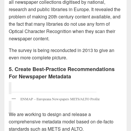
all newspaper collections digitised by national,
research and public libraries in Europe. It revealed the
problem of making 20th century content available, and
the fact that many libraries do not use any form of
Optical Character Recognition when they scan their
newspaper content.
The survey is being reconducted in 2013 to give an
even more complete picture.
5. Create Best-Practice Recommendations
For Newspaper Metadata
ENMAP – Europeana Newspapers METS/ALTO Profile
We are working to design and release a
comprehensive metadata model based on de-facto
standards such as METS and ALTO.